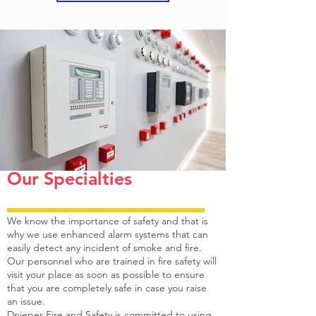
means to install a fire alarm system and that is
why we provide the most advanced, intelligent
and compatible fire alarm system.
Our systems are equipped to help you raise an
alarm at the right time so that you do not have
to incur damages.
Dnieper Fire and Safety can definitely be
counted among the top 10 fire alarm system in
Abu Dhabi, Sharjah, Al Ain and Dubai.
Our Specialties
We know the importance of safety and that is
why we use enhanced alarm systems that can
easily detect any incident of smoke and fire.
Our personnel who are trained in fire safety will
visit your place as soon as possible to ensure
that you are completely safe in case you raise
an issue.
Dnieper Fire and Safety is committed to using