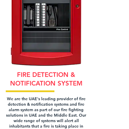
FIRE DETECTION &
NOTIFICATION SYSTEM
We are the UAE's leading provider of fire
detection & notification systems and fire
alarm system as part of our fire fighting
solutions in UAE and the Middle East. Our
wide range of systems will alert all
inhabitants that a fire is taking place in