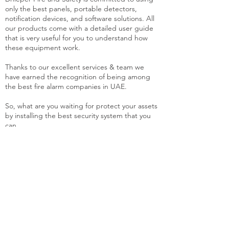
only the best panels, portable detectors,
notification devices, and software solutions. All
our products come with a detailed user guide
that is very useful for you to understand how
these equipment work.
Thanks to our excellent services & team we
have earned the recognition of being among
the best fire alarm companies in UAE.
So, what are you waiting for protect your assets
by installing the best security system that you
can.
Fire Alarm System
An alarm is one of the most
imperative pieces of equipment that
we think of when installing fire safety
systems in any place.