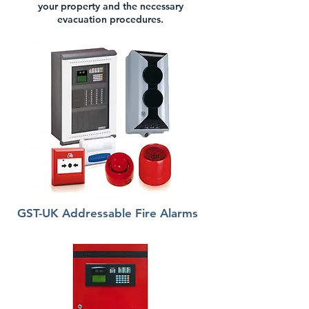
your property and the necessary
evacuation procedures.
GST-UK Addressable Fire Alarms