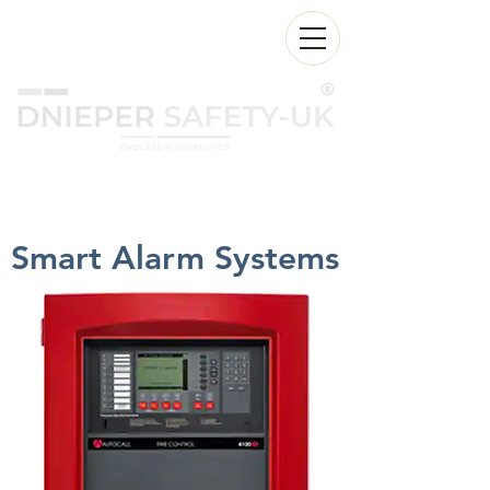
24/7:
+971 55 2555 174
Sales@dnieperfire.com
Smart Alarm Systems